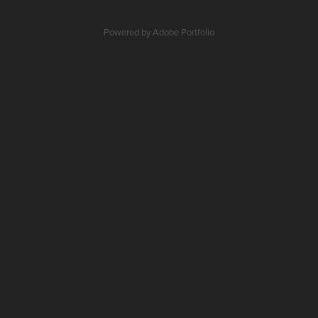
Powered by
Adobe Portfolio