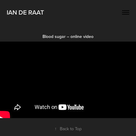
IAN DE RAAT
Blood sugar – online video
↑
Back to Top