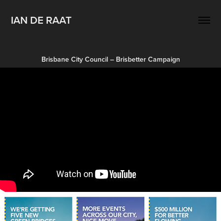
IAN DE RAAT
Brisbane City Council – Brisbetter Campaign