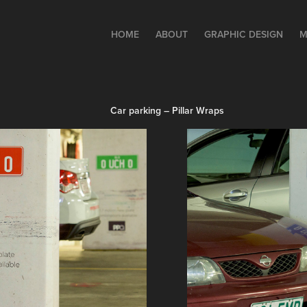
HOME
ABOUT
GRAPHIC DESIGN
M
Car parking – Pillar Wraps