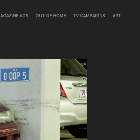
AGAZINE ADS
OUT OF HOME
TV CAMPAIGNS
ART