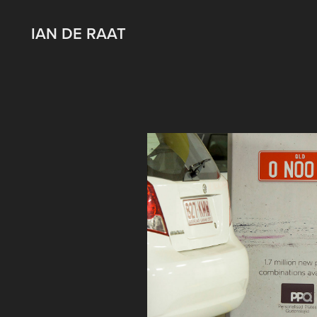
IAN DE RAAT