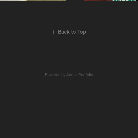
↑
Back to Top
Powered by
Adobe Portfolio