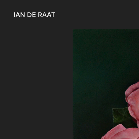
IAN DE RAAT