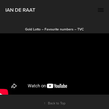
IAN DE RAAT
Gold Lotto – Favourite numbers – TVC
↑
Back to Top