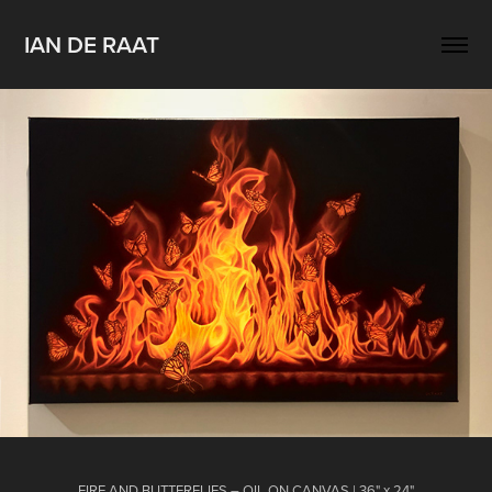
IAN DE RAAT
FIRE AND BUTTERFLIES – OIL ON CANVAS | 36" x 24"