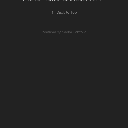
↑
Back to Top
Powered by
Adobe Portfolio