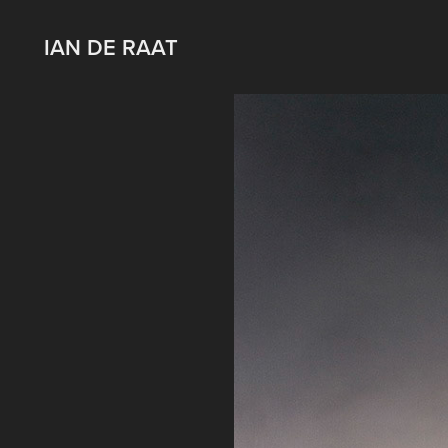
IAN DE RAAT