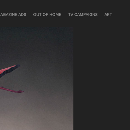
AGAZINE ADS
OUT OF HOME
TV CAMPAIGNS
ART