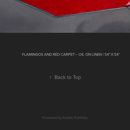
FLAMINGOS AND RED CARPET – OIL ON LINEN | 54" X 54"
↑
Back to Top
Powered by
Adobe Portfolio