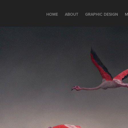
HOME
ABOUT
GRAPHIC DESIGN
M