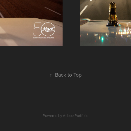
↑
Back to Top
Powered by
Adobe Portfolio