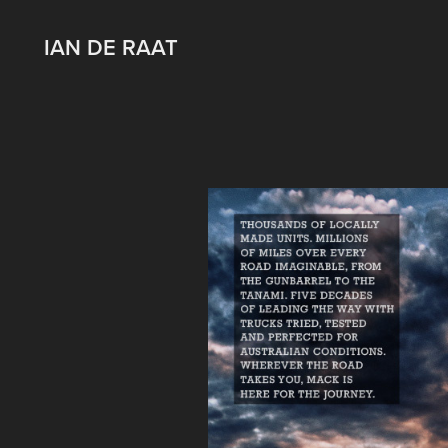
IAN DE RAAT