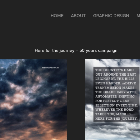
HOME
ABOUT
GRAPHIC DESIGN
M
Here for the journey – 50 years campaign