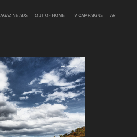
AGAZINE ADS
OUT OF HOME
TV CAMPAIGNS
ART