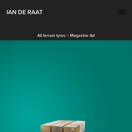
IAN DE RAAT
All terrain tyres – Magazine Ad