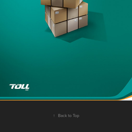
↑
Back to Top