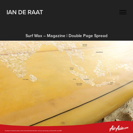
IAN DE RAAT
Surf Wax – Magazine | Double Page Spread