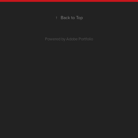
↑
Back to Top
Powered by
Adobe Portfolio